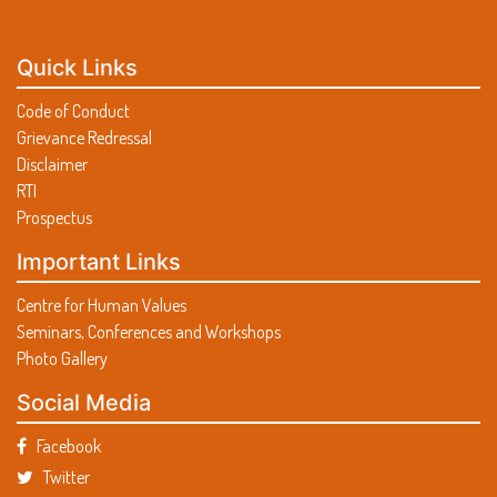
Lecture on ‘Role of parents & community in
minimizing screen time under Poshan Pakhwada’
G20 Presidency Event:Talk by Dr.Nidhi Sharma
© SRI GURU NANAK DEV KHALSA COLLEGE
AABHAAS 26 Annual Inter- College Fest
Lecture on ‘Early stimulation for brain
development’ under Poshan Pakhwada Program.
Quick Links
Social Media Cell Event
Code of Conduct
Grievance Redressal
Photographs Schedule for SURLOK Magazine
Disclaimer
RTI
Notice for Industrial Visit
Prospectus
Surlok 2026 booklet
Important Links
Intercollege Events of E-Connect 26
Centre for Human Values
Manzil the Annual Commerce Fest
Seminars, Conferences and Workshops
Photo Gallery