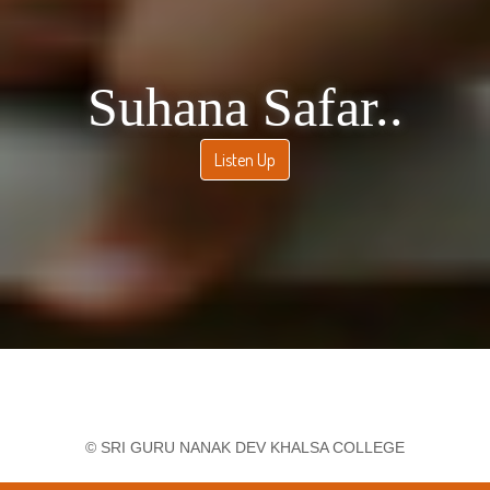
Economics Sem-2
Practical Examination - B.Sc.Hons Mathematics
International Conference on Commerce and
Culture in Digital Era
Final practical examination, Sem VI
Basics of Programming SBC Paper for 8th sem
Suhana Safar..
Final Practical Exam
Skill Enhancement Course Basic IT practical
Listen Up
exam for sem 2
Urgent: Library Notice to return books till 1st May
2026
Workshop on organ donation- 'A second chance at
life'