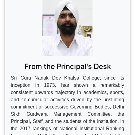
CONTINUE
From the Principal's Desk
Sri Guru Nanak Dev Khalsa College, since its
inception in 1973, has shown a remarkably
consistent upwards trajectory in academics, sports,