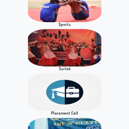
Workshop on Road safety Awareness
Newsletter
Notice for Practical Exam of Digital Empowerment
Section 1 on 8th May, 2026
Notice for Practical Exam of Digital Empowerment
on 7th May, 2026
Notice for B.Com Hons Sem 8 Presentation/Viva
Sports
Practical exam of BCP/BCH Courses, Business
Analytics , Students of Semester - 6
B.A. (Hons.) Business Economics Sem VI - DSE
Research Methodology Practical Exam
Surlok
B.A. (Hons.) Business Economics Sem VIII - DSC
Time Series Econometrics Practical Exam
NSS CAMP FOR DENTAL CHECK UP