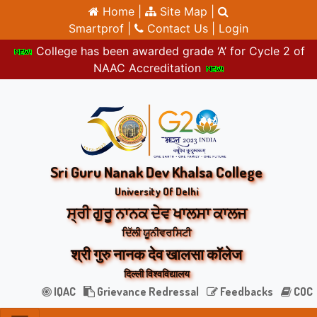
Home |
Site Map |
Smartprof |
Contact Us |
Login
College has been awarded grade ‘A’ for Cycle 2 of
NAAC Accreditation
Sri Guru Nanak Dev Khalsa College
University Of Delhi
ਸ੍ਰੀ ਗੁਰੂ ਨਾਨਕ ਦੇਵ ਖਾਲਸਾ ਕਾਲਜ
ਦਿੱਲੀ ਯੂਨੀਵਰਸਿਟੀ
श्री गुरु नानक देव खालसा कॉलेज
दिल्ली विश्वविद्यालय
IQAC
Grievance Redressal
Feedbacks
COC