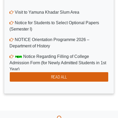
Visit to Yamuna Khadar Slum Area
Notice for Students to Select Optional Papers
(Semester I)
NOTICE Orientation Programme 2026 –
Department of History
Notice Regarding Filling of College
Admission Form (for Newly Admitted Students in 1st
Year)
Notice for the Donation Drive Campaign
READ ALL
Organized by NSS