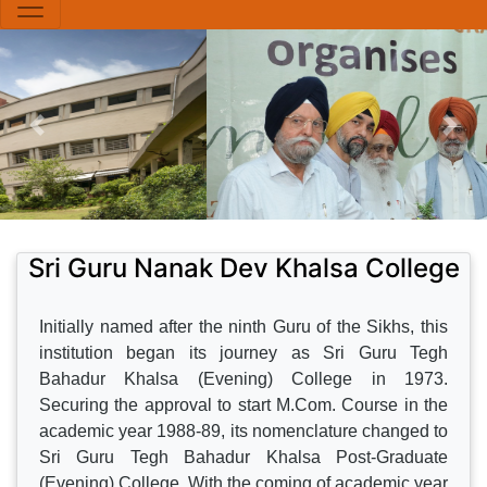
Sri Guru Nanak Dev Khalsa College
Initially named after the ninth Guru of the Sikhs, this