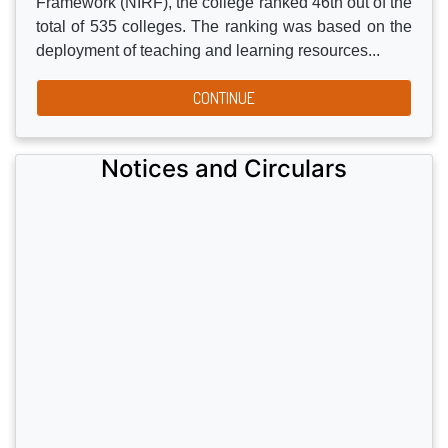
and co-curricular activities driven by the unstinting
commitment of successive Governing Bodies, Delhi
Sikh Gurdwara Management Committee, the
Principal, Staff, and the students of the Institution. In
the 2017 rankings of National Institutional Ranking
Framework (NIRF), the college ranked 46th out of the
total of 535 colleges. The ranking was based on the
deployment of teaching and learning resources...
CONTINUE
Notices and Circulars