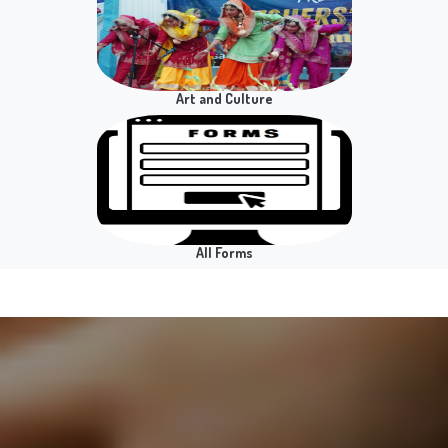
Notice for Practical Examination - Practical/ Viva
BAP/BCP SEC Public Speaking in English
Placement Cell
Language and Leadership - Semester II
Notice for Practical Examination - Practical/ Viva
BAP SBC Analysis of Policies - Semester VIII
Notice for All Hons. Sem II GE Computerised
Accounting System Practical Exam
Art and Culture
Notice for Presentation/Viva B.Sc.(H) Mathematics
- Sem 8
Notice for BBE Sem VI Operations Research
Practical Exam
Notice for Practical Examination Business
All Forms
Economics Sem-4
Notice for Practical Examination Business