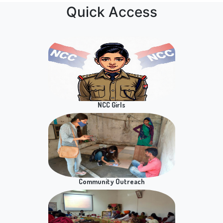
and GE for Semester VIIl Students
NSS
Notice for Verification of Admit Card
Notice for Practical Exam of SEC Paper
Prospecting E WASTE for Sustainability
Quick Access
Practical Notice for ER Students SEC Paper
Business Communication Semester 2
Sem 8th BAP & PSC Hons Viva and Presentation
of Dissertation and Academic Projects
notice regarding B.A. (Hons) Business
Economics, Semester 8, Academic Project Viva
NCC Girls
Celebration of 53rd Annual Day on 11th May 2026
at 10AM
Notice regarding Practical Examination of B. Com
(Hons.), Sem IV, Business Statistics Paper.