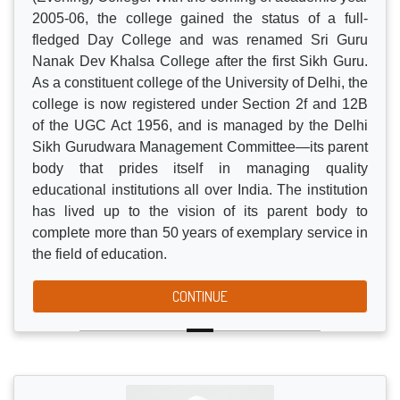
institution began its journey as Sri Guru Tegh
Bahadur Khalsa (Evening) College in 1973.
Securing the approval to start M.Com. Course in the
academic year 1988-89, its nomenclature changed to
Sri Guru Tegh Bahadur Khalsa Post-Graduate
(Evening) College. With the coming of academic year
2005-06, the college gained the status of a full-
fledged Day College and was renamed Sri Guru
Nanak Dev Khalsa College after the first Sikh Guru.
As a constituent college of the University of Delhi, the
college is now registered under Section 2f and 12B
of the UGC Act 1956, and is managed by the Delhi
Sikh Gurudwara Management Committee—its parent
body that prides itself in managing quality
educational institutions all over India. The institution
has lived up to the vision of its parent body to
complete more than 50 years of exemplary service in
the field of education.