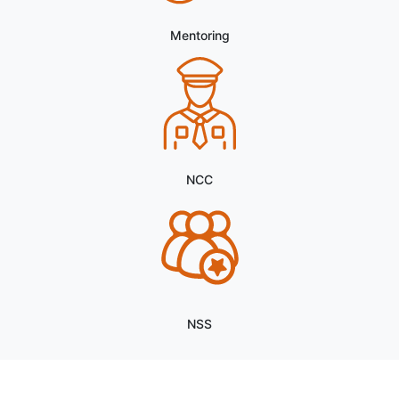
Vacancies
Research Assistant and Field Investigator in ICSSR
Major Research Project on Purely Contractual Basis.
Notice for Optional Paper Selection (Semester III
& V)
Notice for the Opportunity to Work as Research
Mentoring
Assistant in ICSSR Minor Research Project on
Purely Contractual Basis.
International Yoga Day
Notice for the Opportunity to Work as Research
Assistant and Field Investigator in ICSSR Major
NCC
Research Project on Purely Contractual Basis.
INSTRUCTIONS FOR THE CANDIDATES
APPEARING IN UNIVERSITY EXAMINATIONS
Notice Regarding examination schedule of DSE