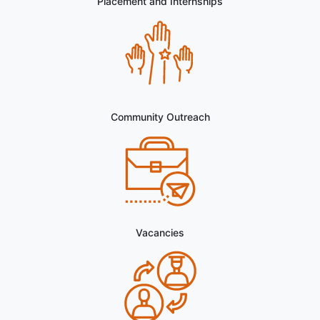
in the Department of Punjabi
Postponment of the interview for the Guest Faculty
in the Department of History
Placement and Internships
Notice for Defaulter Students to Select Optional
Papers (Semester III & V)
Walk in interview for the Guest Lecturer in the
Department of Political Science
Walk in interview for the Guest Lecturer in the
Department of Environmental Studies
Community Outreach
Walk in interview for the Guest Lecturer in the
Department of Punjabi
Walk in interview for the Guest Lecturer in the
Department of History
Interview Notice for the Opportunity to Work as