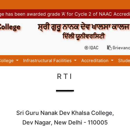
e has been awarded grade ‘A’ for Cycle 2 of NAAC Accred
College
ਸ੍ਰੀ ਗੁਰੂ ਨਾਨਕ ਦੇਵ ਖਾਲਸਾ ਕਾਲਜ
ਦਿੱਲੀ ਯੂਨੀਵਰਸਿਟੀ
IQAC
Grievanc
College
Infrastructural Facilities
Accreditation
Stude
RTI
Sri Guru Nanak Dev Khalsa College,
Dev Nagar, New Delhi - 110005