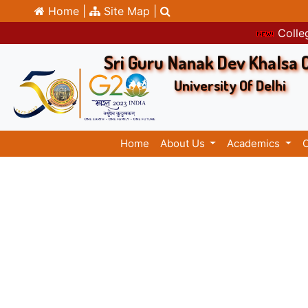
Home |
Site Map |
Colleg
Sri Guru Nanak Dev Khalsa 
University Of Delhi
Home
About Us
Academics