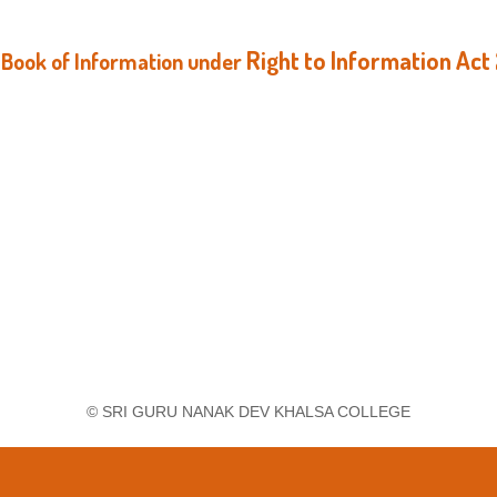
Right to Information Act
Book of Information
under
© SRI GURU NANAK DEV KHALSA COLLEGE