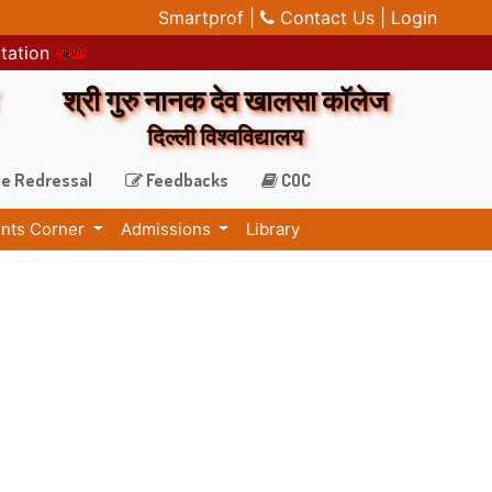
Smartprof |
Contact Us |
Login
itation
श्री गुरु नानक देव खालसा कॉलेज
दिल्ली विश्वविद्यालय
e Redressal
Feedbacks
COC
nts Corner
Admissions
Library