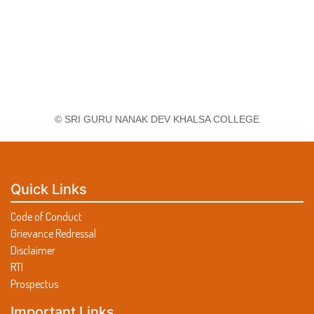
© SRI GURU NANAK DEV KHALSA COLLEGE
Quick Links
Code of Conduct
Grievance Redressal
Disclaimer
RTI
Prospectus
Important Links