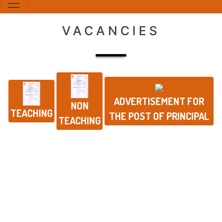
VACANCIES
ADVERTISEMENT FOR
NON
TEACHING
THE POST OF PRINCIPAL
TEACHING