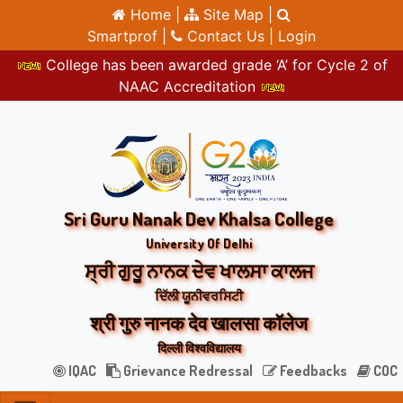
Home |
Site Map |
Smartprof |
Contact Us |
Login
College has been awarded grade ‘A’ for Cycle 2 of
NAAC Accreditation
Sri Guru Nanak Dev Khalsa College
University Of Delhi
ਸ੍ਰੀ ਗੁਰੂ ਨਾਨਕ ਦੇਵ ਖਾਲਸਾ ਕਾਲਜ
ਦਿੱਲੀ ਯੂਨੀਵਰਸਿਟੀ
श्री गुरु नानक देव खालसा कॉलेज
दिल्ली विश्वविद्यालय
IQAC
Grievance Redressal
Feedbacks
COC