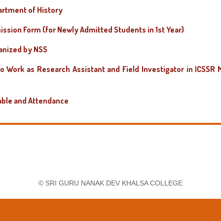
rtment of History
ission Form (for Newly Admitted Students in 1st Year)
ganized by NSS
to Work as Research Assistant and Field Investigator in ICSSR 
able and Attendance
rs (Semester VII)
-2026-27
 Faculty in the Department of Political Science
t Faculty in the Department of Environmental Studies
© SRI GURU NANAK DEV KHALSA COLLEGE
 Faculty in the Department of Punjabi
 Faculty in the Department of History