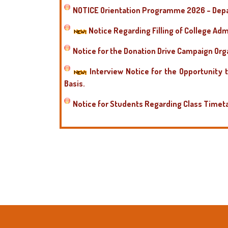
NOTICE Orientation Programme 2026 – Depa
Notice Regarding Filling of College Adm
Notice for the Donation Drive Campaign Or
Interview Notice for the Opportunity 
Basis.
Notice for Students Regarding Class Timet
Notice for Students to Select Optional Pape
Notice Regarding Orientation Programme
Postponement of the interview for the Guest
Postponement of the interview for the Gues
Postponment of the interview for the Guest
Postponment of the interview for the Guest