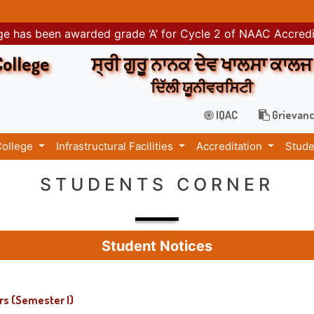
e has been awarded grade ‘A’ for Cycle 2 of NAAC Accred
College
ਸ੍ਰੀ ਗੁਰੂ ਨਾਨਕ ਦੇਵ ਖਾਲਸਾ ਕਾਲਜ
ਦਿੱਲੀ ਯੂਨੀਵਰਸਿਟੀ
IQAC
Grievanc
College
Infrastructural Facilities
Accreditation
Stude
STUDENTS CORNER
Student Notices
rs (Semester I)