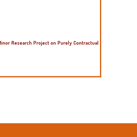
Minor Research Project on Purely Contractual