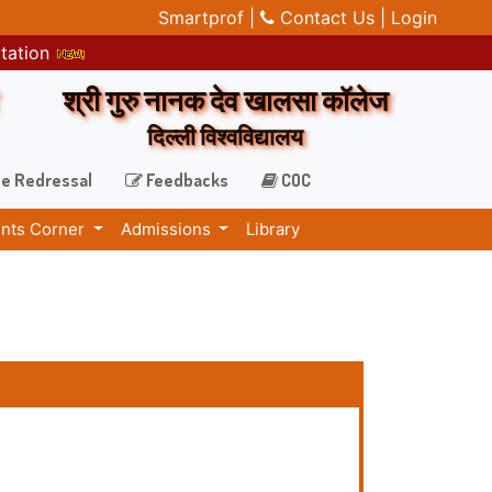
Smartprof |
Contact Us |
Login
itation
श्री गुरु नानक देव खालसा कॉलेज
दिल्ली विश्वविद्यालय
e Redressal
Feedbacks
COC
nts Corner
Admissions
Library