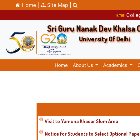
Home |
Site Map |
Colleg
Sri Guru Nanak Dev Khalsa 
University Of Delhi
Home
About Us
Academics
Visit to Yamuna Khadar Slum Area
Notice for Students to Select Optional Pape