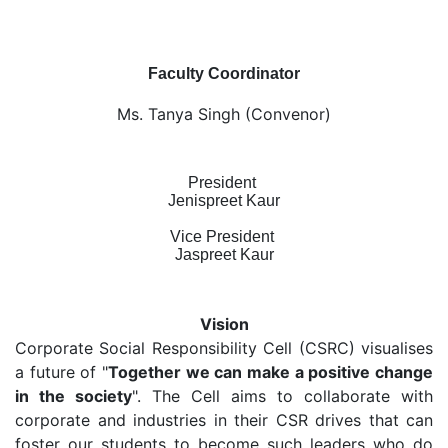
Faculty Coordinator
Ms. Tanya Singh (Convenor)
President
Jenispreet Kaur
Vice President
Jaspreet Kaur
Vision
Corporate Social Responsibility Cell (CSRC) visualises
a future of "
Together we can make a positive change
in the society
". The Cell aims to collaborate with
corporate and industries in their CSR drives that can
foster our students to become such leaders who do