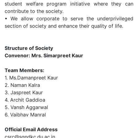
student welfare program initiative where they can
contribute to the society.
•
We allow corporate to serve the underprivileged
section of society and enhance their quality of life.
Structure of Society
Convenor: Mrs. Simarpreet Kaur
Team Members:
1.
Ms.Damanpreet Kaur
2.
Naman Kalra
3.
Jaspreet Kaur
4.
Archit Gaddioa
5.
Vansh Aggarwal
6. Vaibhav Manral
Official Email Address
csrc@sgndkc.du.ac.in