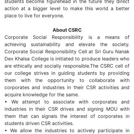
students become figurehead in the future they direct
action at a bigger level to make this world a better
place to live for everyone.
About CSRC
Corporate Social Responsibility is a means of
achieving sustainability and elevate the society.
Corporate Social Responsibility Cell at Sri Guru Nanak
Dev Khalsa College is initiated to produce leaders who
are ethically and socially responsible.The CSRC cell of
our college strives in guiding students by providing
them with the opportunity to collaborate with
corporates and industries in their CSR activities and
acquire knowledge for the same.
•
We attempt to associate with corporates and
industries in their CSR drives and signing MOU with
them that can signals the interest of corporates in
students driven CSR activities.
•
We allow the industries to actively participate in