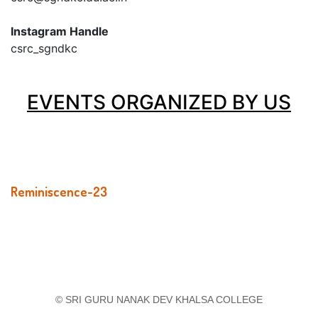
Instagram Handle
csrc_sgndkc
EVENTS ORGANIZED BY US
Reminiscence-23
© SRI GURU NANAK DEV KHALSA COLLEGE