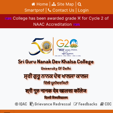
Home |
Site Map |
Smartprof |
Contact Us |
Login
College has been awarded grade ‘A’ for Cycle 2 of
NAAC Accreditation
Sri Guru Nanak Dev Khalsa College
University Of Delhi
ਸ੍ਰੀ ਗੁਰੂ ਨਾਨਕ ਦੇਵ ਖਾਲਸਾ ਕਾਲਜ
ਦਿੱਲੀ ਯੂਨੀਵਰਸਿਟੀ
श्री गुरु नानक देव खालसा कॉलेज
दिल्ली विश्वविद्यालय
IQAC
Grievance Redressal
Feedbacks
COC