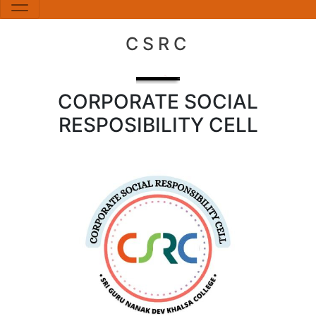
CSRC
CORPORATE SOCIAL
RESPOSIBILITY CELL