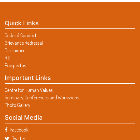
Quick Links
Code of Conduct
Grievance Redressal
Disclaimer
RTI
Prospectus
Important Links
Centre for Human Values
Seminars, Conferences and Workshops
Photo Gallery
Social Media
Facebook
Twitter