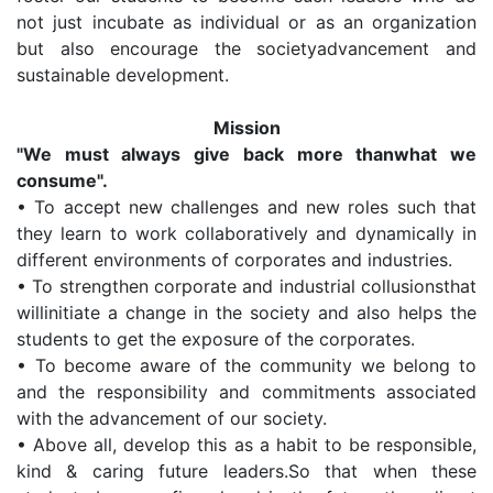
not just incubate as individual or as an organization
but also encourage the societyadvancement and
sustainable development.
Mission
"We must always give back more thanwhat we
consume".
•
To accept new challenges and new roles such that
they learn to work collaboratively and dynamically in
different environments of corporates and industries.
•
To strengthen corporate and industrial collusionsthat
willinitiate a change in the society and also helps the
students to get the exposure of the corporates.
•
To become aware of the community we belong to
and the responsibility and commitments associated
with the advancement of our society.
•
Above all, develop this as a habit to be responsible,
kind & caring future leaders.So that when these