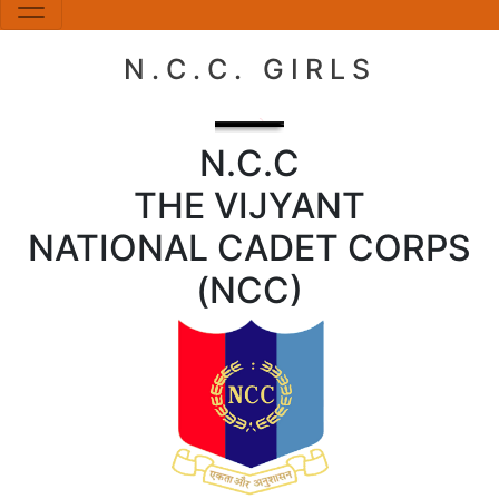
N.C.C. GIRLS
N.C.C
THE VIJYANT
NATIONAL CADET CORPS
(NCC)