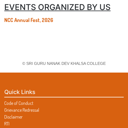
EVENTS ORGANIZED BY US
NCC Annual Fest, 2026
© SRI GURU NANAK DEV KHALSA COLLEGE
Quick Links
Code of Conduct
Grievance Redressal
Disclaimer
RTI