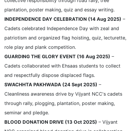
collective responsibility through road rally, tree
plantation, poster making, quiz and essay writing.
INDEPENDENCE DAY CELEBRATION (14 Aug 2025)
–
Cadets celebrated Independence Day with zeal and
patriotism and organized flag hoisting, quiz, lecturette,
role play and plank competition.
GUARDING THE GLORY EVENT (16 Aug 2025)
–
Cadets collaborated with Ehsaas students to collect
and respectfully dispose displaced flags.
SWACHHTA PAKHWADA (24 Sept 2025)
–
Cleanliness awareness drive by Vijyant NCC's cadets
through rally, plogging, plantation, poster making,
seminar and pledge.
BLOOD DONATION DRIVE (13 Oct 2025)
– Vijyant