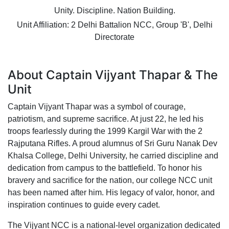
Unity. Discipline. Nation Building.
Unit Affiliation: 2 Delhi Battalion NCC, Group 'B', Delhi
Directorate
About Captain Vijyant Thapar & The
Unit
Captain Vijyant Thapar was a symbol of courage,
patriotism, and supreme sacrifice. At just 22, he led his
troops fearlessly during the 1999 Kargil War with the 2
Rajputana Rifles. A proud alumnus of Sri Guru Nanak Dev
Khalsa College, Delhi University, he carried discipline and
dedication from campus to the battlefield. To honor his
bravery and sacrifice for the nation, our college NCC unit
has been named after him. His legacy of valor, honor, and
inspiration continues to guide every cadet.
The Vijyant NCC is a national-level organization dedicated