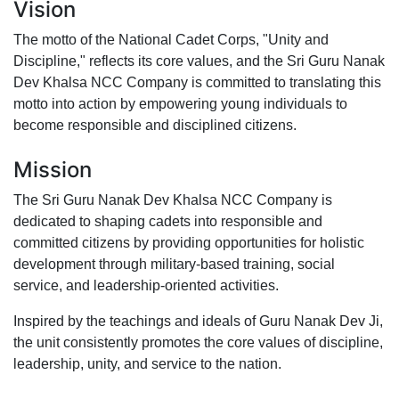
Vision
The motto of the National Cadet Corps, "Unity and
Discipline," reflects its core values, and the Sri Guru Nanak
Dev Khalsa NCC Company is committed to translating this
motto into action by empowering young individuals to
become responsible and disciplined citizens.
Mission
The Sri Guru Nanak Dev Khalsa NCC Company is
dedicated to shaping cadets into responsible and
committed citizens by providing opportunities for holistic
development through military-based training, social
service, and leadership-oriented activities.
Inspired by the teachings and ideals of Guru Nanak Dev Ji,
the unit consistently promotes the core values of discipline,
leadership, unity, and service to the nation.