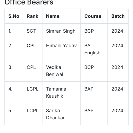
Office Bearers
S.No
Rank
Name
Course
Batch
1.
SGT
Simran Singh
BCP
2024
2.
CPL
Himani Yadav
BA
2024
English
3.
CPL
Vedika
BCP
2024
Beniwal
4.
LCPL
Tamanna
BAP
2024
Kaushik
5.
LCPL
Sarika
BAP
2024
Dhankar