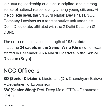
to nurturing leadership qualities, discipline, and a strong
sense of national responsibility among young citizens. At
the college level, the Sri Guru Nanak Dev Khalsa NCC
Company functions as a representative unit under the
Delhi Directorate, affiliated with the 2 Delhi Battalion (2
DBN).
The unit comprises a total strength of
198 cadets
,
including
34 cadets in the Senior Wing (Girls)
which was
started in December 2024 and
160 cadets in the Senior
Division (Boys)
.
NCC Officers
SD (Senior Division):
Lieutenant (Dr). Ghanshyam Bairwa
– Department of Economics
SW (Senior Wing):
Prof. Deep Mala (CTO) – Department
of Hindi