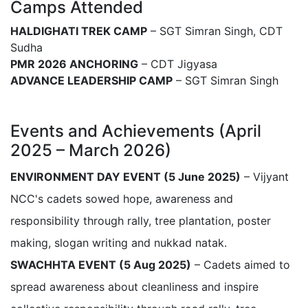
Camps Attended
HALDIGHATI TREK CAMP
– SGT Simran Singh, CDT
Sudha
PMR 2026 ANCHORING
– CDT Jigyasa
ADVANCE LEADERSHIP CAMP
– SGT Simran Singh
Events and Achievements (April
2025 – March 2026)
ENVIRONMENT DAY EVENT (5 June 2025)
– Vijyant
NCC's cadets sowed hope, awareness and
responsibility through rally, tree plantation, poster
making, slogan writing and nukkad natak.
SWACHHTA EVENT (5 Aug 2025)
– Cadets aimed to
spread awareness about cleanliness and inspire