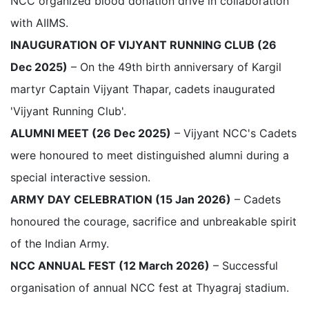
NCC organized blood donation drive in collaboration
with AIIMS.
INAUGURATION OF VIJYANT RUNNING CLUB (26
Dec 2025)
– On the 49th birth anniversary of Kargil
martyr Captain Vijyant Thapar, cadets inaugurated
'Vijyant Running Club'.
ALUMNI MEET (26 Dec 2025)
– Vijyant NCC's Cadets
were honoured to meet distinguished alumni during a
special interactive session.
ARMY DAY CELEBRATION (15 Jan 2026)
– Cadets
honoured the courage, sacrifice and unbreakable spirit
of the Indian Army.
NCC ANNUAL FEST (12 March 2026)
– Successful
organisation of annual NCC fest at Thyagraj stadium.