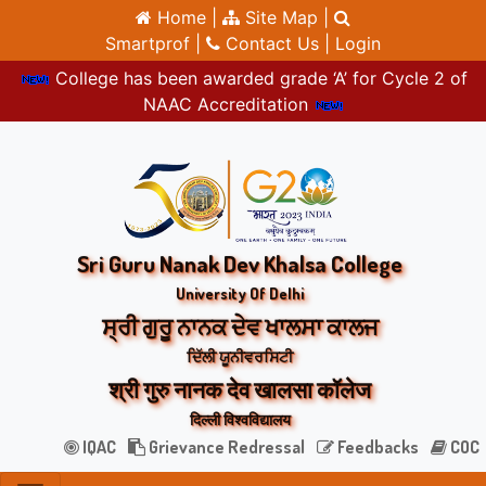
Home |
Site Map |
Smartprof |
Contact Us |
Login
College has been awarded grade ‘A’ for Cycle 2 of
NAAC Accreditation
Sri Guru Nanak Dev Khalsa College
University Of Delhi
ਸ੍ਰੀ ਗੁਰੂ ਨਾਨਕ ਦੇਵ ਖਾਲਸਾ ਕਾਲਜ
ਦਿੱਲੀ ਯੂਨੀਵਰਸਿਟੀ
श्री गुरु नानक देव खालसा कॉलेज
दिल्ली विश्वविद्यालय
IQAC
Grievance Redressal
Feedbacks
COC