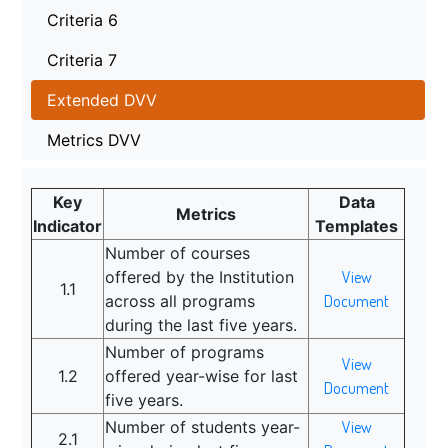
Criteria 6
Criteria 7
Extended DVV
Metrics DVV
Key
Data
Metrics
Indicator
Templates
Number of courses
offered by the Institution
View
1.1
across all programs
Document
during the last five years.
Number of programs
View
1.2
offered year-wise for last
Document
five years.
Number of students year-
View
2.1