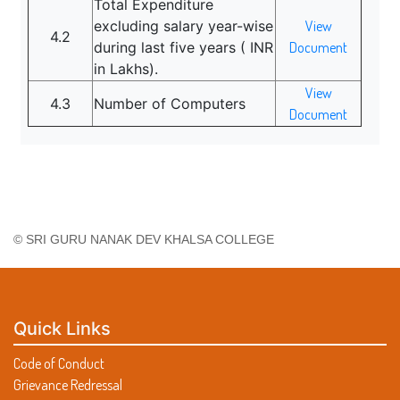
Total Expenditure
excluding salary year-wise
View
4.2
during last five years ( INR
Document
in Lakhs).
View
4.3
Number of Computers
Document
© SRI GURU NANAK DEV KHALSA COLLEGE
Quick Links
Code of Conduct
Grievance Redressal