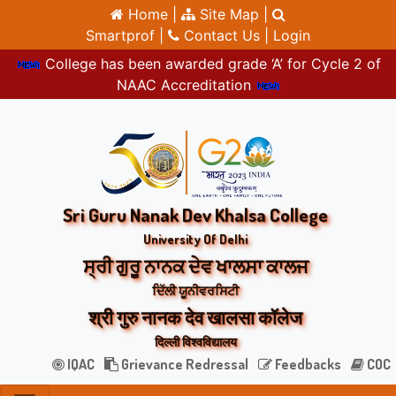
Home |
Site Map |
Smartprof |
Contact Us |
Login
College has been awarded grade ‘A’ for Cycle 2 of
NAAC Accreditation
Sri Guru Nanak Dev Khalsa College
University Of Delhi
ਸ੍ਰੀ ਗੁਰੂ ਨਾਨਕ ਦੇਵ ਖਾਲਸਾ ਕਾਲਜ
ਦਿੱਲੀ ਯੂਨੀਵਰਸਿਟੀ
श्री गुरु नानक देव खालसा कॉलेज
दिल्ली विश्वविद्यालय
IQAC
Grievance Redressal
Feedbacks
COC