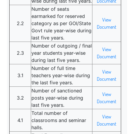
wise during last five years.
Document
Number of seats
earmarked for reserved
View
2.2
category as per GOI/State
Document
Govt rule year-wise during
last five years.
Number of outgoing / final
View
2.3
year students year-wise
Document
during last five years.
Number of full time
View
3.1
teachers year-wise during
Document
the last five years.
Number of sanctioned
View
3.2
posts year-wise during
Document
last five years.
Total number of
View
4.1
classrooms and seminar
Document
halls.