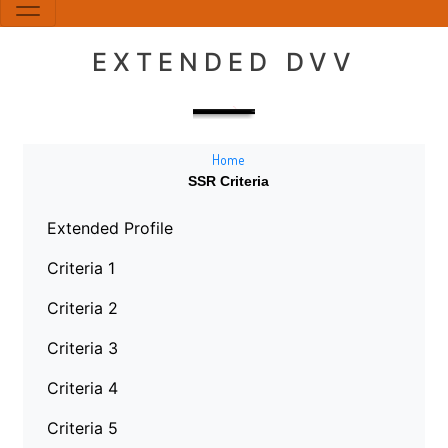
EXTENDED DVV
Home
SSR Criteria
Extended Profile
Criteria 1
Criteria 2
Criteria 3
Criteria 4
Criteria 5