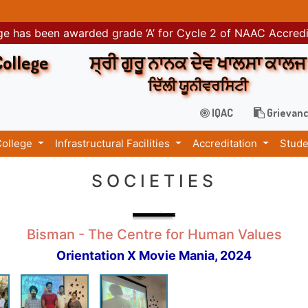
e has been awarded grade ‘A’ for Cycle 2 of NAAC Accred
College
ਸ੍ਰੀ ਗੁਰੂ ਨਾਨਕ ਦੇਵ ਖਾਲਸਾ ਕਾਲਜ
ਦਿੱਲੀ ਯੂਨੀਵਰਸਿਟੀ
IQAC
Grievanc
College
Infrastructural Facilities
Accreditation
Stude
SOCIETIES
Bisman - The Centre for Human Values
Orientation X Movie Mania, 2024