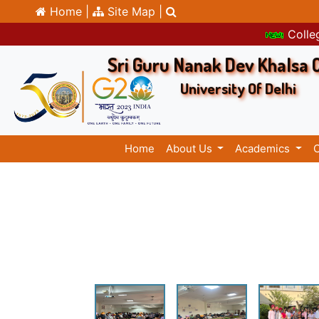
Home |
Site Map |
Colleg
Sri Guru Nanak Dev Khalsa 
University Of Delhi
Home
About Us
Academics