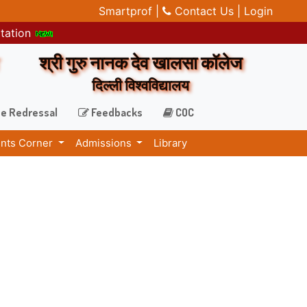
Smartprof |
Contact Us |
Login
itation
श्री गुरु नानक देव खालसा कॉलेज
दिल्ली विश्वविद्यालय
e Redressal
Feedbacks
COC
nts Corner
Admissions
Library