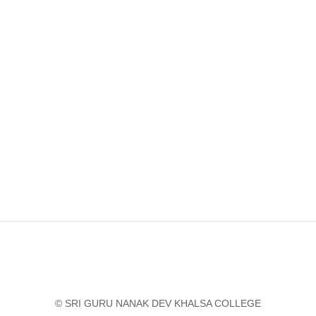
© SRI GURU NANAK DEV KHALSA COLLEGE