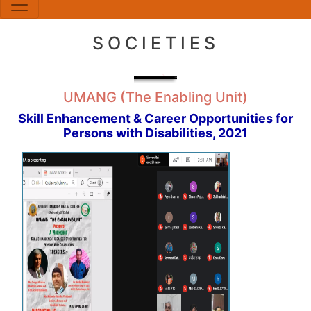
SOCIETIES
UMANG (The Enabling Unit)
Skill Enhancement & Career Opportunities for
Persons with Disabilities, 2021