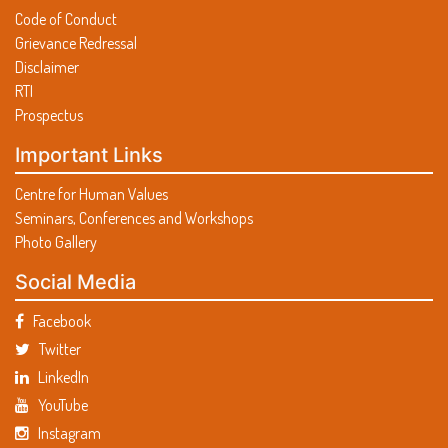
Code of Conduct
Grievance Redressal
Disclaimer
RTI
Prospectus
Important Links
Centre for Human Values
Seminars, Conferences and Workshops
Photo Gallery
Social Media
Facebook
Twitter
LinkedIn
YouTube
Instagram