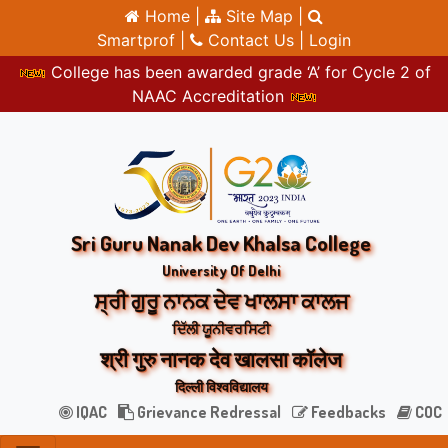
Home |
Site Map |
Smartprof |
Contact Us |
Login
College has been awarded grade ‘A’ for Cycle 2 of
NAAC Accreditation
Sri Guru Nanak Dev Khalsa College
University Of Delhi
ਸ੍ਰੀ ਗੁਰੂ ਨਾਨਕ ਦੇਵ ਖਾਲਸਾ ਕਾਲਜ
ਦਿੱਲੀ ਯੂਨੀਵਰਸਿਟੀ
श्री गुरु नानक देव खालसा कॉलेज
दिल्ली विश्वविद्यालय
IQAC
Grievance Redressal
Feedbacks
COC