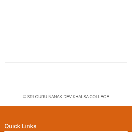
© SRI GURU NANAK DEV KHALSA COLLEGE
Quick Links