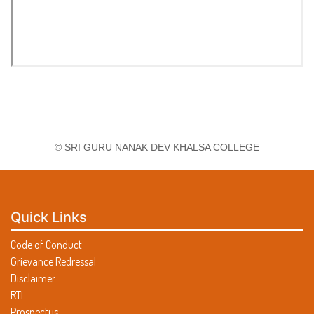
© SRI GURU NANAK DEV KHALSA COLLEGE
Quick Links
Code of Conduct
Grievance Redressal
Disclaimer
RTI
Prospectus