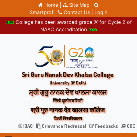
Home |
Site Map |
Smartprof |
Contact Us |
Login
College has been awarded grade ‘A’ for Cycle 2 of
NAAC Accreditation
Sri Guru Nanak Dev Khalsa College
University Of Delhi
ਸ੍ਰੀ ਗੁਰੂ ਨਾਨਕ ਦੇਵ ਖਾਲਸਾ ਕਾਲਜ
ਦਿੱਲੀ ਯੂਨੀਵਰਸਿਟੀ
श्री गुरु नानक देव खालसा कॉलेज
दिल्ली विश्वविद्यालय
IQAC
Grievance Redressal
Feedbacks
COC