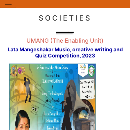
SOCIETIES
UMANG (The Enabling Unit)
Lata Mangeshakar Music, creative writing and
Quiz Competition, 2023