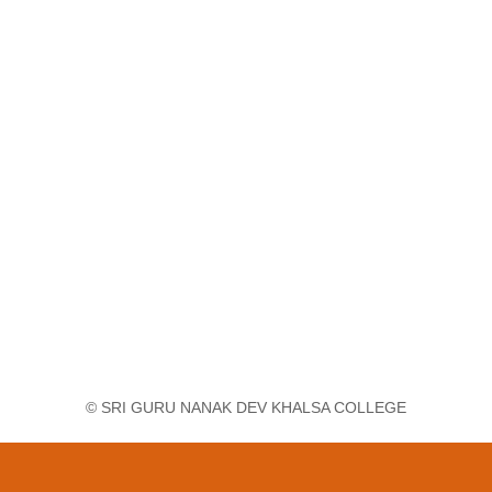
© SRI GURU NANAK DEV KHALSA COLLEGE