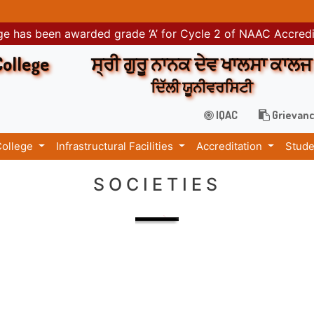
e has been awarded grade ‘A’ for Cycle 2 of NAAC Accred
College
ਸ੍ਰੀ ਗੁਰੂ ਨਾਨਕ ਦੇਵ ਖਾਲਸਾ ਕਾਲਜ
ਦਿੱਲੀ ਯੂਨੀਵਰਸਿਟੀ
IQAC
Grievanc
College
Infrastructural Facilities
Accreditation
Stude
SOCIETIES