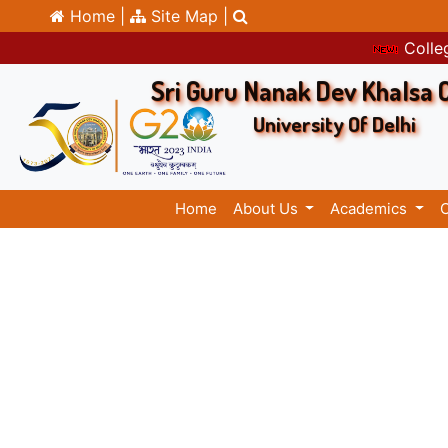
Home |
Site Map |
Colleg
Sri Guru Nanak Dev Khalsa 
University Of Delhi
Home
About Us
Academics