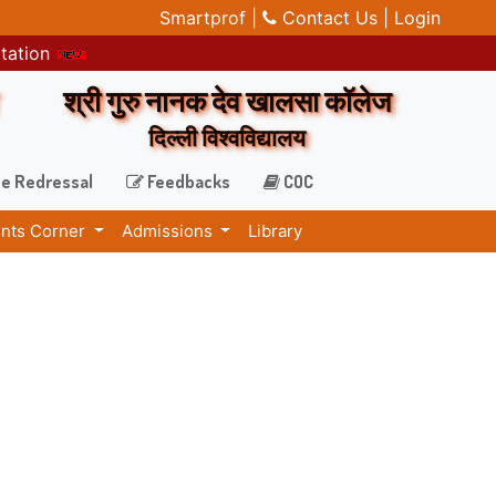
Smartprof |
Contact Us |
Login
itation
श्री गुरु नानक देव खालसा कॉलेज
दिल्ली विश्वविद्यालय
e Redressal
Feedbacks
COC
nts Corner
Admissions
Library