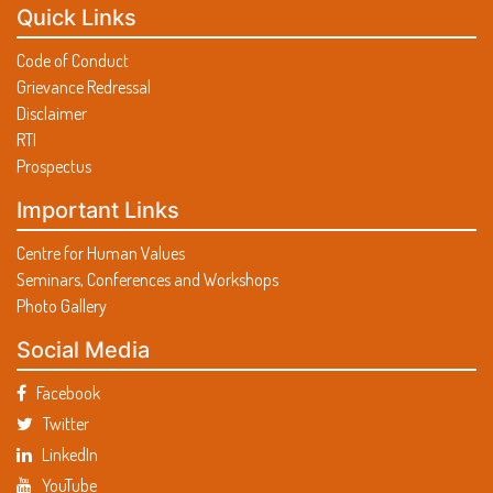
Quick Links
Code of Conduct
Grievance Redressal
Disclaimer
RTI
Prospectus
Important Links
Centre for Human Values
Seminars, Conferences and Workshops
Photo Gallery
Social Media
Facebook
Twitter
LinkedIn
YouTube