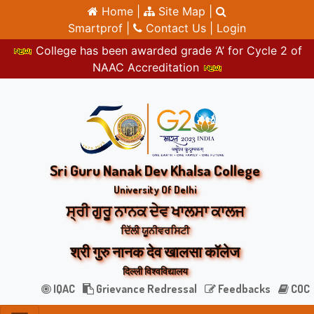
Home |
Site Map |
Smartprof |
Contact Us |
Login
College has been awarded grade ‘A’ for Cycle 2 of
NAAC Accreditation
Sri Guru Nanak Dev Khalsa College
University Of Delhi
ਸ੍ਰੀ ਗੁਰੂ ਨਾਨਕ ਦੇਵ ਖਾਲਸਾ ਕਾਲਜ
ਦਿੱਲੀ ਯੂਨੀਵਰਸਿਟੀ
श्री गुरु नानक देव खालसा कॉलेज
दिल्ली विश्वविद्यालय
IQAC
Grievance Redressal
Feedbacks
COC