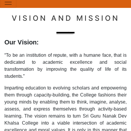
VISION AND MISSION
Our Vision:
“To be an institution of repute, with a humane face, that is
dedicated to academic excellence and social
transformation by improving the quality of life of its
students.”
Imparting education to evolving scholars and empowering
them through capacity-building, the College fashions their
young minds by enabling them to think, imagine, analyse,
assess, and express themselves through activity-based
learning. The vision remains to turn Sri Guru Nanak Dev
Khalsa College into a viable intersection of academic
excellence and moral values. It is only in this manner that