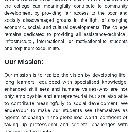
the college can meaningfully contribute to community
development by providing fair access to the poor and
socially disadvantaged groups in the light of changing
economic, social, and cultural developments. The college
remains dedicated to providing all assistance-technical,
infrastructural, informational, or motivational-to students
and help them excel in life.
Our Mission:
Our mission is to realize the vision by developing life-
long learners- equipped with specialised knowledge,
enhanced skill sets and humane values-who are not
only employable and entrepreneurial but are also able
to contribute meaningfully to social development. We
endeavour to make our students see themselves as
agents of change in the globalised world, confident of
taking up professional and societal challenges with
passion and maturity.