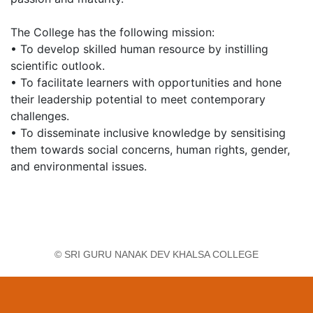
The College has the following mission:
• To develop skilled human resource by instilling
scientific outlook.
• To facilitate learners with opportunities and hone
their leadership potential to meet contemporary
challenges.
• To disseminate inclusive knowledge by sensitising
them towards social concerns, human rights, gender,
and environmental issues.
© SRI GURU NANAK DEV KHALSA COLLEGE