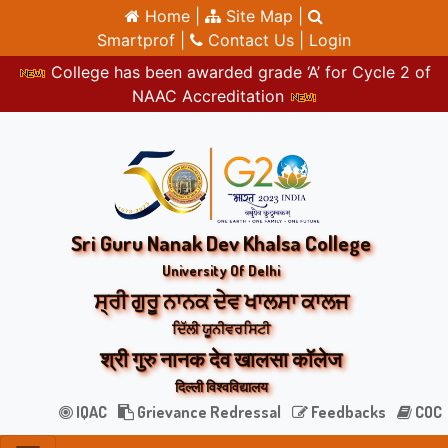
Home |
Site Map |
Smartprof |
Contact Us |
Login
College has been awarded grade ‘A’ for Cycle 2 of
NAAC Accreditation
Sri Guru Nanak Dev Khalsa College
University Of Delhi
ਸ੍ਰੀ ਗੁਰੂ ਨਾਨਕ ਦੇਵ ਖਾਲਸਾ ਕਾਲਜ
ਦਿੱਲੀ ਯੂਨੀਵਰਸਿਟੀ
श्री गुरु नानक देव खालसा कॉलेज
दिल्ली विश्वविद्यालय
IQAC
Grievance Redressal
Feedbacks
COC