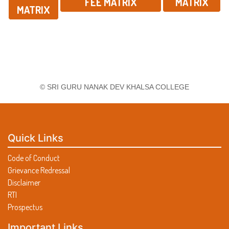
FEE MATRIX
MATRIX
MATRIX
© SRI GURU NANAK DEV KHALSA COLLEGE
Quick Links
Code of Conduct
Grievance Redressal
Disclaimer
RTI
Prospectus
Important Links