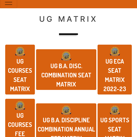
UG MATRIX
UG
UG ECA
UG B.A. DISC.
COURSES
SEAT
COMBINATION SEAT
SEAT
MATRIX
MATRIX
MATRIX
2022-23
UG
UG B.A. DISCIPLINE
UG SPORTS
COURSES
COMBINATION ANNUAL
SEAT
FEE