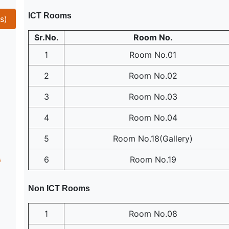
ICT Rooms
s)
Sr.No.
Room No.
1
Room No.01
2
Room No.02
3
Room No.03
4
Room No.04
5
Room No.18(Gallery)
6
Room No.19
s
Non ICT Rooms
1
Room No.08