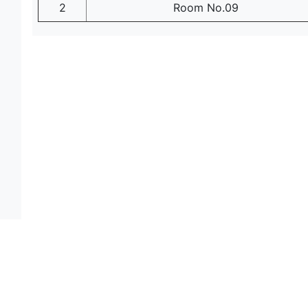
2
Room No.09