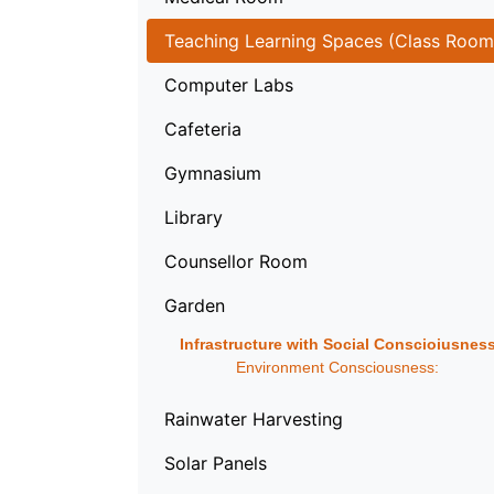
Teaching Learning Spaces (Class Room
Computer Labs
Cafeteria
Gymnasium
Library
Counsellor Room
Garden
Infrastructure with Social Conscioiusnes
Environment Consciousness:
Rainwater Harvesting
Solar Panels