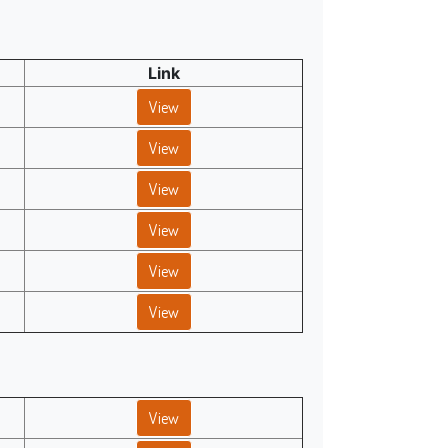
Link
View
View
View
View
View
View
View