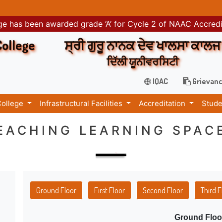
e has been awarded grade ‘A’ for Cycle 2 of NAAC Accred
College
ਸ੍ਰੀ ਗੁਰੂ ਨਾਨਕ ਦੇਵ ਖਾਲਸਾ ਕਾਲਜ
ਦਿੱਲੀ ਯੂਨੀਵਰਸਿਟੀ
IQAC
Grievanc
College
Infrastructural Facilities
Accreditation
Stude
EACHING LEARNING SPAC
Ground Floor
First Floor
Second Floor
Third F
Ground Floo