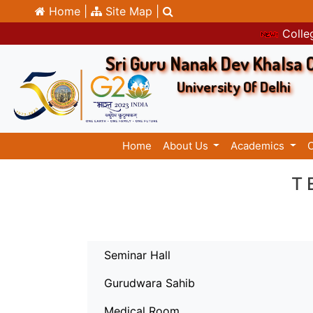
Home |
Site Map |
Colleg
Sri Guru Nanak Dev Khalsa 
University Of Delhi
Home
About Us
Academics
T
Seminar Hall
Gurudwara Sahib
Medical Room