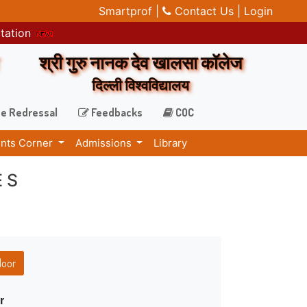
Smartprof |
Contact Us |
Login
itation
श्री गुरु नानक देव खालसा कॉलेज
दिल्ली विश्वविद्यालय
e Redressal
Feedbacks
COC
nts Corner
Admissions
Library
ES
loor
r