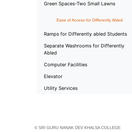
Green Spaces-Two Small Lawns
Ease of Access for Differently Abled:
Ramps for Differently abled Students
Separate Washrooms for Differently
Abled
Computer Facilities
Elevator
Utility Services
© SRI GURU NANAK DEV KHALSA COLLEGE