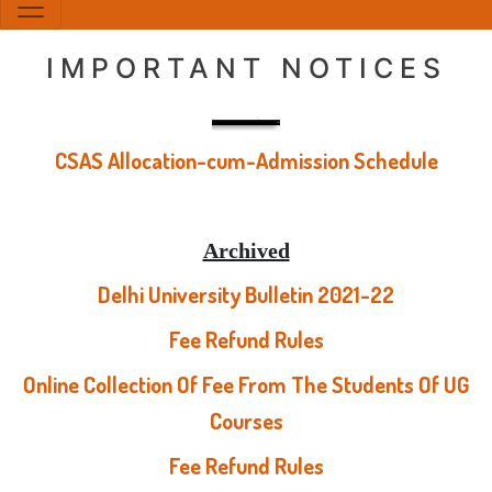
IMPORTANT NOTICES
CSAS Allocation-cum-Admission Schedule
Archived
Delhi University Bulletin 2021-22
Fee Refund Rules
Online Collection Of Fee From The Students Of UG
Courses
Fee Refund Rules