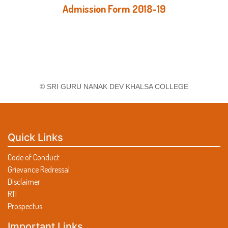
Admission Form 2018-19
© SRI GURU NANAK DEV KHALSA COLLEGE
Quick Links
Code of Conduct
Grievance Redressal
Disclaimer
RTI
Prospectus
Important Links