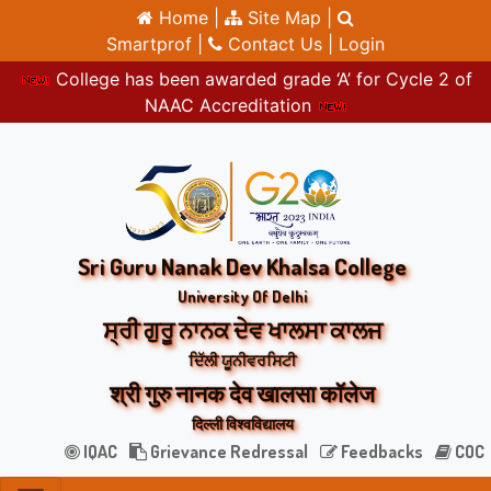
Home |
Site Map |
Smartprof |
Contact Us |
Login
College has been awarded grade ‘A’ for Cycle 2 of
NAAC Accreditation
Sri Guru Nanak Dev Khalsa College
University Of Delhi
ਸ੍ਰੀ ਗੁਰੂ ਨਾਨਕ ਦੇਵ ਖਾਲਸਾ ਕਾਲਜ
ਦਿੱਲੀ ਯੂਨੀਵਰਸਿਟੀ
श्री गुरु नानक देव खालसा कॉलेज
दिल्ली विश्वविद्यालय
IQAC
Grievance Redressal
Feedbacks
COC