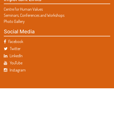
Centre for Human Values
Seminars, Conferences and Workshops
Photo Gallery
Social Media
Facebook
Twitter
LinkedIn
YouTube
Instagram