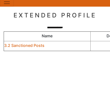
EXTENDED PROFILE
Name
D
3.2 Sanctioned Posts