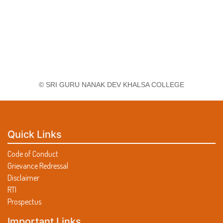
© SRI GURU NANAK DEV KHALSA COLLEGE
Quick Links
Code of Conduct
Grievance Redressal
Disclaimer
RTI
Prospectus
Important Links