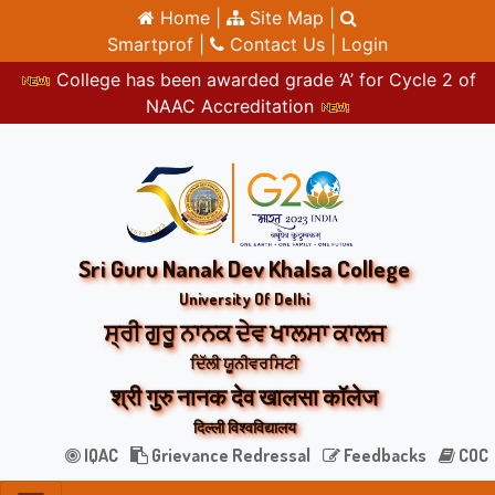
Home |
Site Map |
Smartprof |
Contact Us |
Login
College has been awarded grade ‘A’ for Cycle 2 of
NAAC Accreditation
Sri Guru Nanak Dev Khalsa College
University Of Delhi
ਸ੍ਰੀ ਗੁਰੂ ਨਾਨਕ ਦੇਵ ਖਾਲਸਾ ਕਾਲਜ
ਦਿੱਲੀ ਯੂਨੀਵਰਸਿਟੀ
श्री गुरु नानक देव खालसा कॉलेज
दिल्ली विश्वविद्यालय
IQAC
Grievance Redressal
Feedbacks
COC