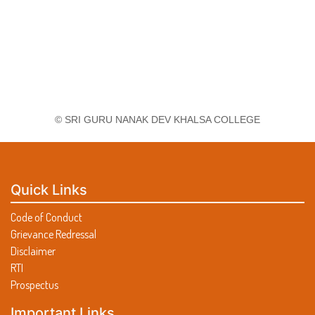
© SRI GURU NANAK DEV KHALSA COLLEGE
Quick Links
Code of Conduct
Grievance Redressal
Disclaimer
RTI
Prospectus
Important Links