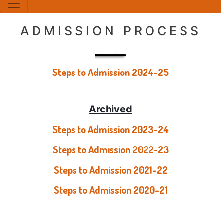
ADMISSION PROCESS
Steps to Admission 2024-25
Archived
Steps to Admission 2023-24
Steps to Admission 2022-23
Steps to Admission 2021-22
Steps to Admission 2020-21