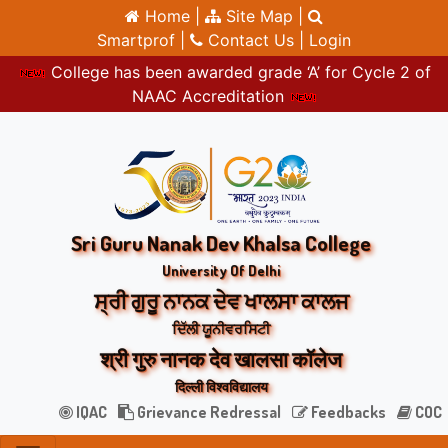
Home |
Site Map |
Smartprof |
Contact Us |
Login
College has been awarded grade ‘A’ for Cycle 2 of
NAAC Accreditation
Sri Guru Nanak Dev Khalsa College
University Of Delhi
ਸ੍ਰੀ ਗੁਰੂ ਨਾਨਕ ਦੇਵ ਖਾਲਸਾ ਕਾਲਜ
ਦਿੱਲੀ ਯੂਨੀਵਰਸਿਟੀ
श्री गुरु नानक देव खालसा कॉलेज
दिल्ली विश्वविद्यालय
IQAC
Grievance Redressal
Feedbacks
COC